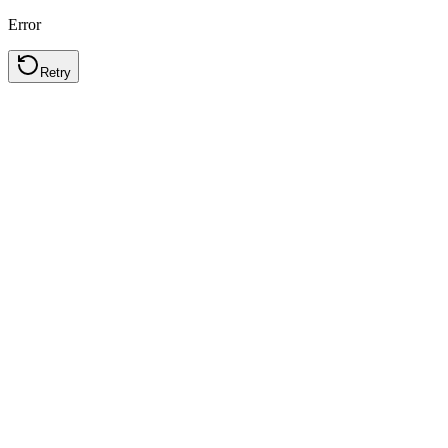
Error
Retry