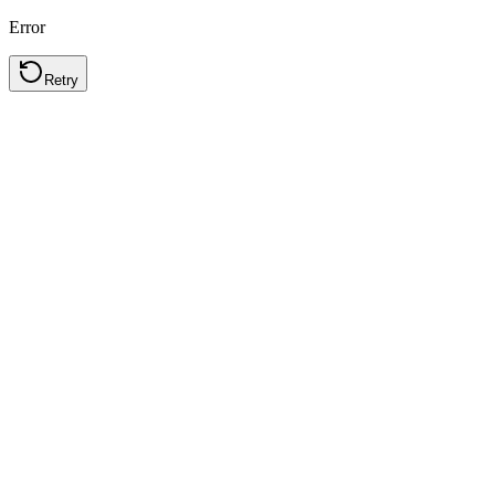
Error
Retry