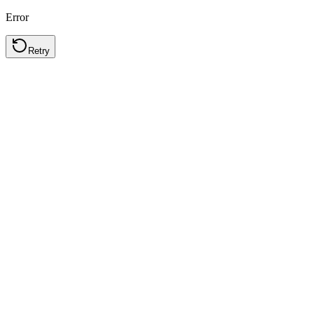
Error
Retry