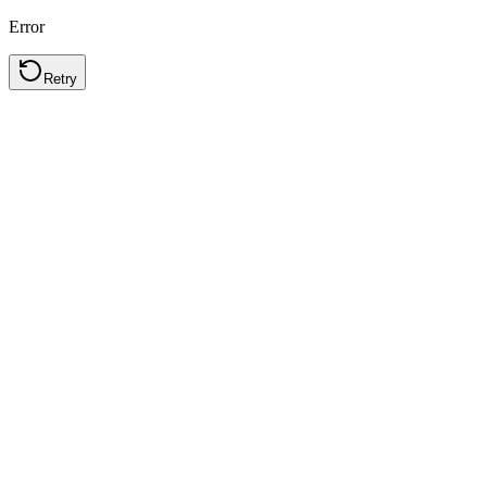
Error
Retry