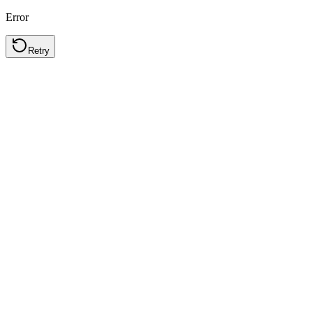
Error
Retry