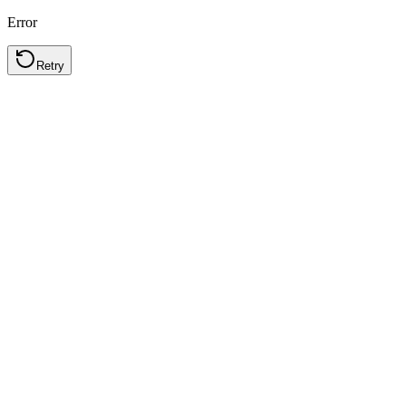
Error
Retry