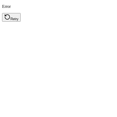
Error
Retry