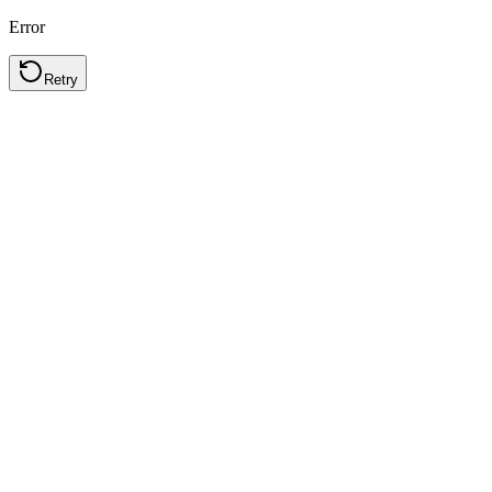
Error
Retry