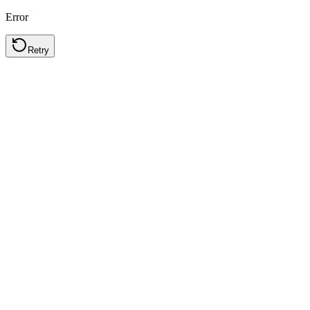
Error
Retry