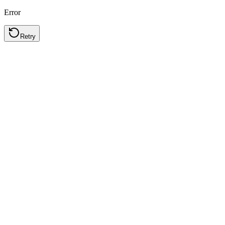
Error
Retry