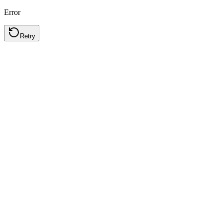
Error
Retry