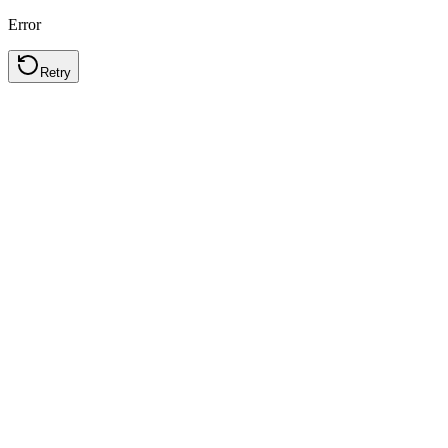
Error
Retry