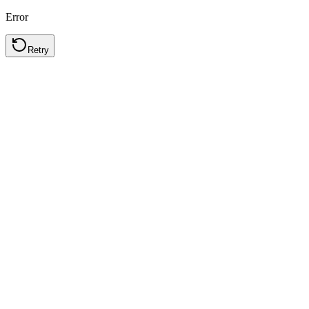
Error
Retry