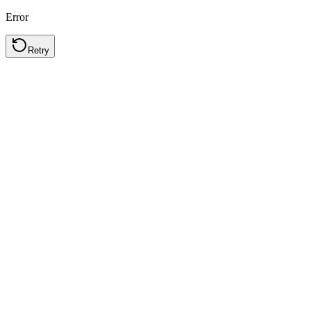
Error
Retry