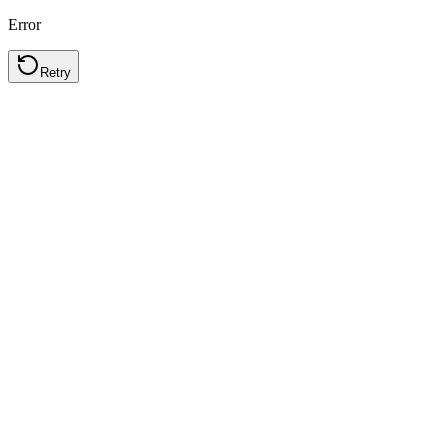
Error
Retry