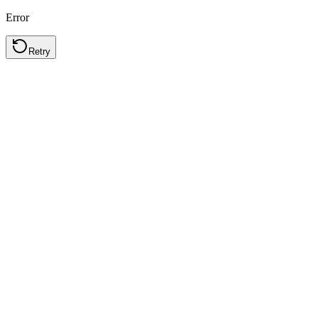
Error
Retry