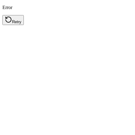
Error
Retry