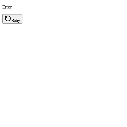
Error
Retry