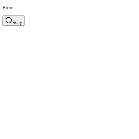
Error
Retry