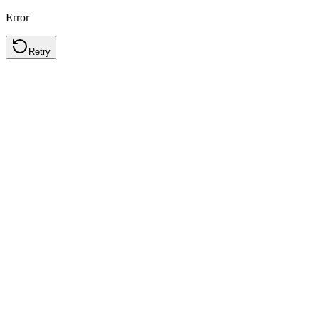
Error
Retry