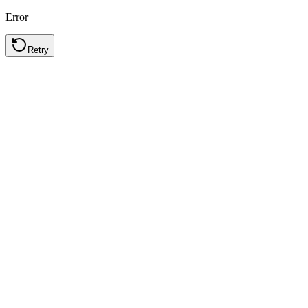
Error
Retry