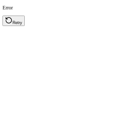
Error
Retry