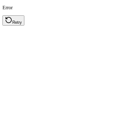
Error
Retry