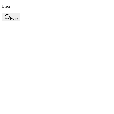
Error
Retry