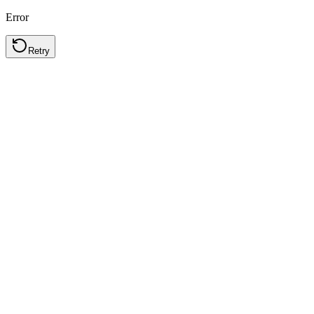
Error
Retry