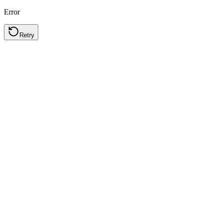
Error
Retry