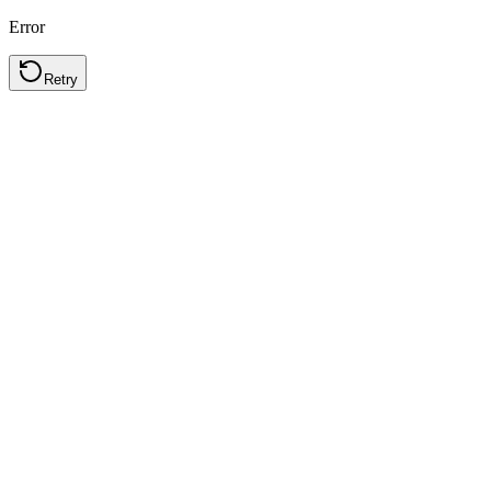
Error
Retry