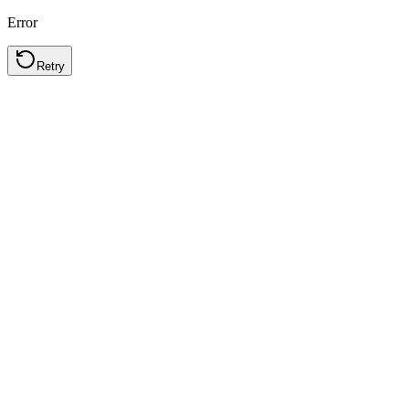
Error
Retry