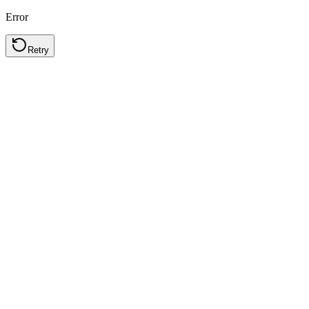
Error
Retry