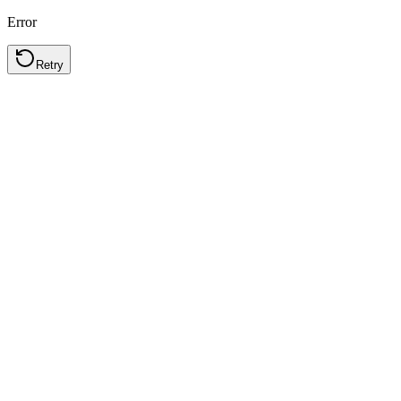
Error
Retry