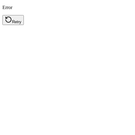
Error
Retry