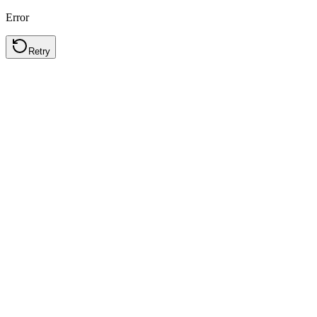
Error
Retry