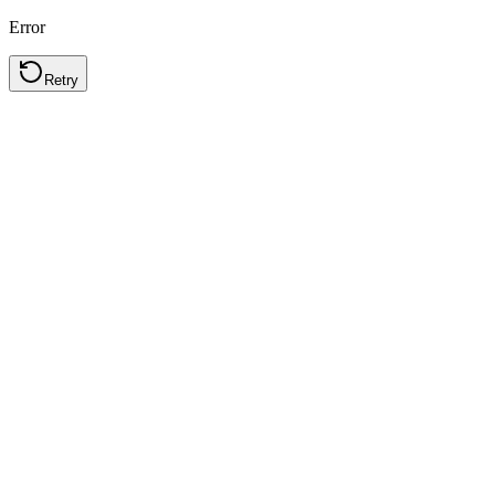
Error
Retry