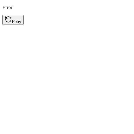
Error
Retry