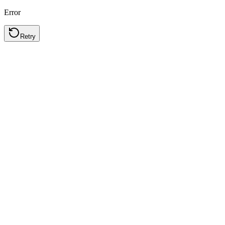
Error
Retry