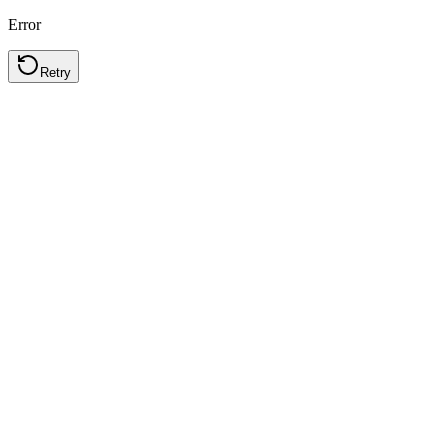
Error
Retry