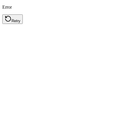
Error
Retry