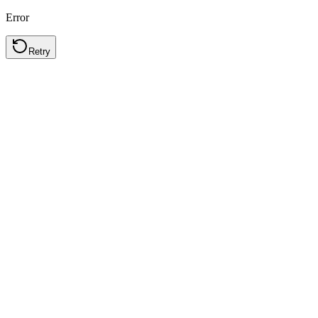
Error
Retry