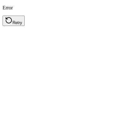
Error
Retry