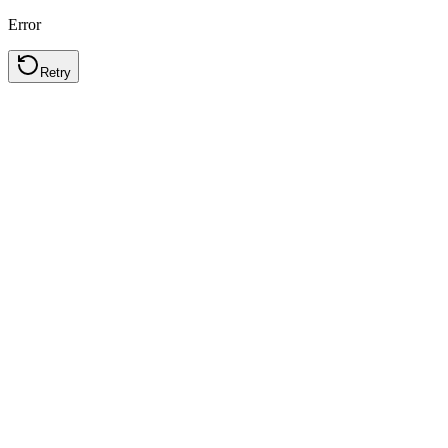
Error
Retry