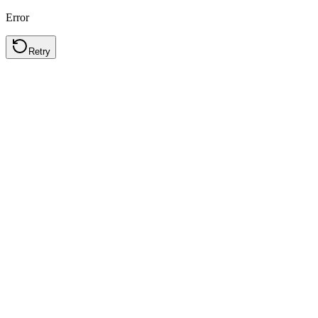
Error
Retry