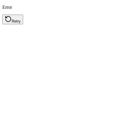
Error
Retry