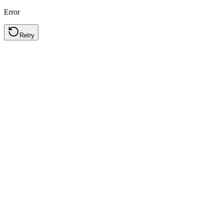
Error
Retry