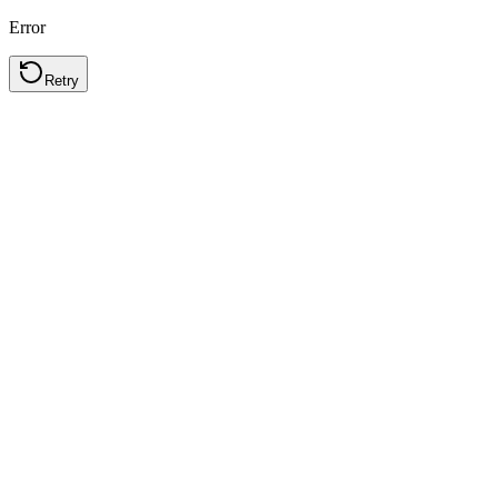
Error
Retry