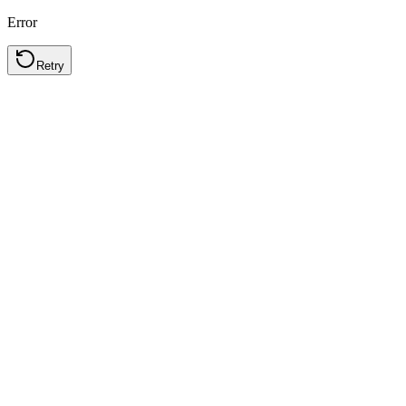
Error
Retry