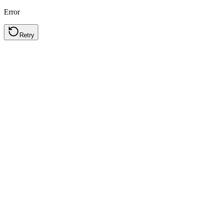
Error
Retry