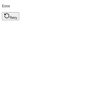
Error
Retry