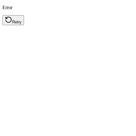
Error
Retry