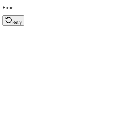
Error
Retry