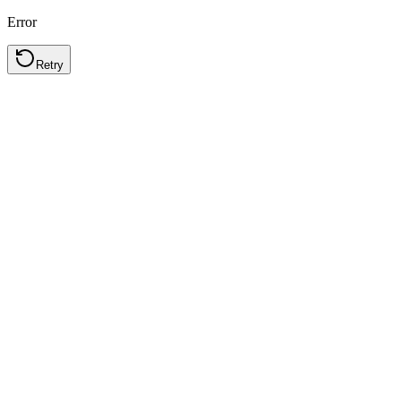
Error
Retry